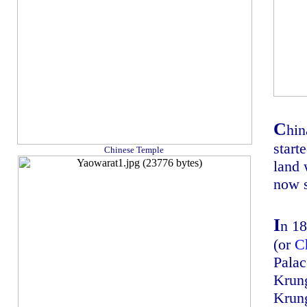
C
hin
start
Chinese Temple
land 
now s
I
n 1
(or
C
Palace
Krun
Krun