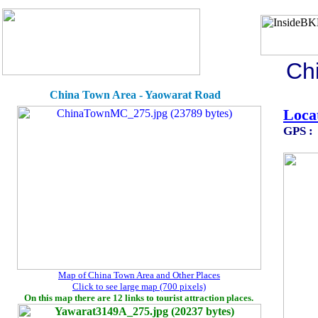
Ch
China Town Area - Yaowarat R
Loca
GPS :
Map of China Town Area and Other Places
Click to see large map (700 pixels)
On this map there are 12 links to tourist attraction places.