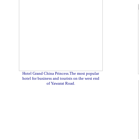
Hotel Grand China Princess.The most popular
hotel for business and tourists on the west end
of Yawarat Road.