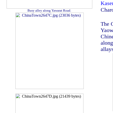
Kas
Char
Busy alley along Yawarat Road.
The C
Yaowa
Chine
along
allay