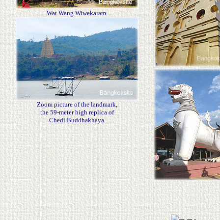
Wat Wang Wiwekaram.
Zoom picture of the landmark,
the 59-meter high replica of
Chedi Buddhakhaya.