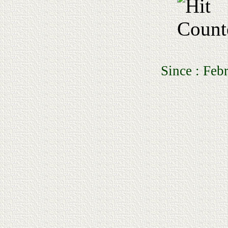
Since : February 1