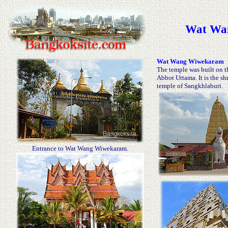
Wat Wan
Wat Wang Wiwekaram
The temple was built on t
Abbot Uttama. It is the s
temple of Sangkhlaburi.
Entrance to Wat Wang Wiwekaram.