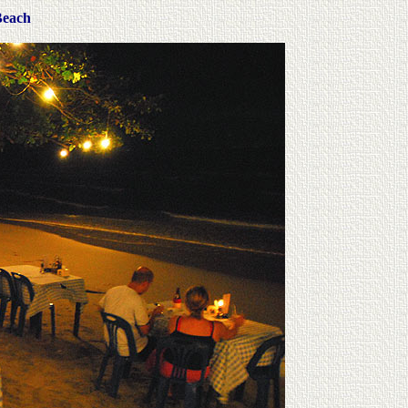
Beach