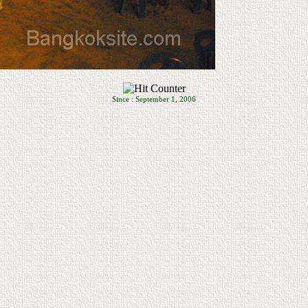
Since : September 1, 2006