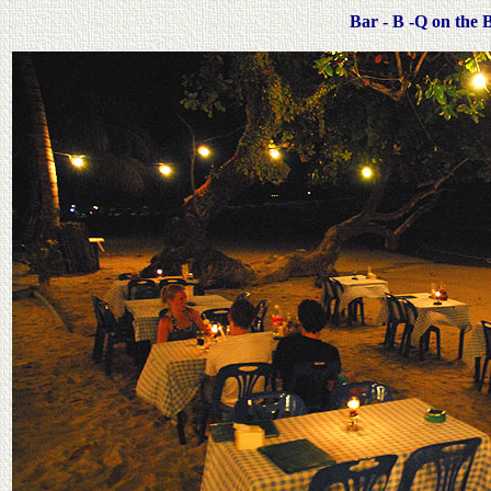
Bar - B -Q on the 