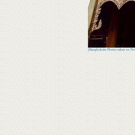
(Bangkoksite Photos taken on No
Since : Nov