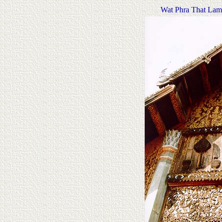
Wat Phra That La