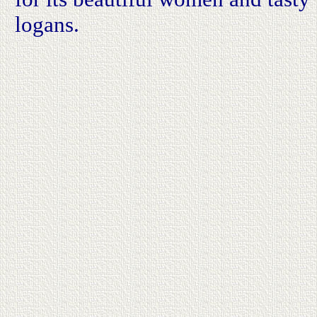
logans.