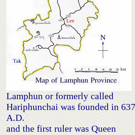
Lamphun or formerly called
Hariphunchai was founded in 63
A.D.
and the first ruler was Queen