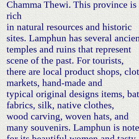
Chamma Thewi. This province is
rich
in natural resources and historic
sites. Lamphun has several ancie
temples and ruins that represent
scene of the past. For tourists,
there are local product shops, clo
markets, hand-made and
typical original designs items, ba
fabrics, silk, native clothes,
wood carving, woven hats, and
many souvenirs. Lamphun is not
for its beautiful women and tasty