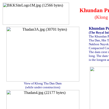
Khundan Pr
(Klong
Khundan P
(The Royal Init
The Khundan Pr
Tha Dan, Hin T
Nakhon Nayok 
Compacted Conc
The dam crest i
long. The dam 
is the longest a
.
View of Klong Tha Dan Dam
(while under construction)