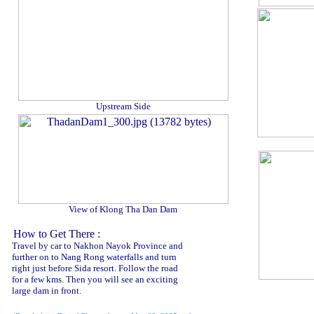
Upstream Side
View of Klong Tha Dan Dam
How to Get There :
Travel by car to Nakhon Nayok Province and
further on to Nang Rong waterfalls and turn
right just before Sida resort. Follow the road
for a few kms. Then you will see an exciting
large dam in front.