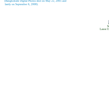
(Bangkoksite Digital Photos shot on May 22, 2005 and
lately on September 6, 2008).
S
Latest 