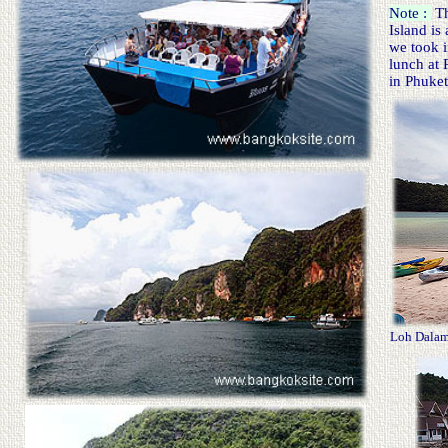
Note :
Th
Island is
we took i
lunch at 
in Phuket
Loh Dala
m