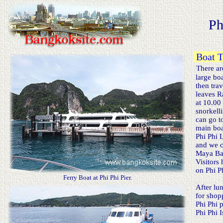
Ph
Boat Tr
There are
large boa
then trav
leaves Ra
at 10.00
snorkelli
can go to
main boat
Phi Phi L
and we ca
Maya Bay.
Visitors 
on Phi Ph
Ferry Boat at Phi Phi Pier.
After lun
for shopp
Phi Phi p
Phi Phi 