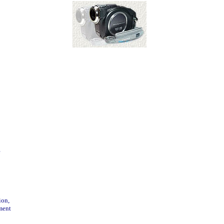
e
ion,
ment