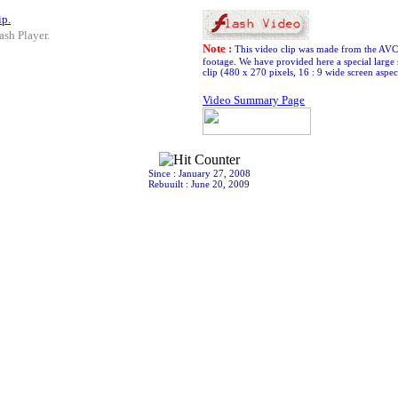
ip.
ash Player.
Note :
This video clip was made from the AV
footage. We have provided here a special large 
clip (480 x 270 pixels, 16 : 9 wide screen aspect
Video Summary Page
Since : January 27, 2008
Rebuuilt : June 20, 2009