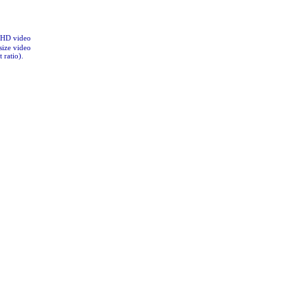
CHD video
size video
 ratio).