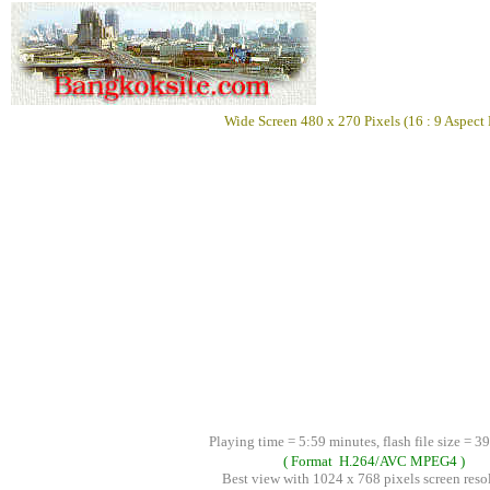
Wide Screen 480 x 270 Pixels (16 : 9 Aspect 
Playing time = 5:59 minutes, flash file size = 3
( Format H.264/AVC MPEG4 )
Best view with 1024 x 768 pixels screen reso