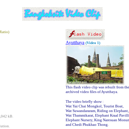
Ratio)
Ayutthaya
(Video 1)
This flash video clip was rebuilt from th
archived video files of Ayutthaya.
The video briefly show :
Wat Yai Chai Mongkol, Tourist Boat,
Wat Suwandararam, Riding on Elephant,
Wat Thammikarat, Elephant Kraal Pavill
9,042 kB.
Elephant Nursery, King Naresuan Monu
and Chedi Phukhao Thong.
lution.