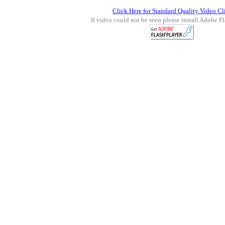
Click Here for Standard Quality Video Cl
If video could not be seen please install Adobe Fl