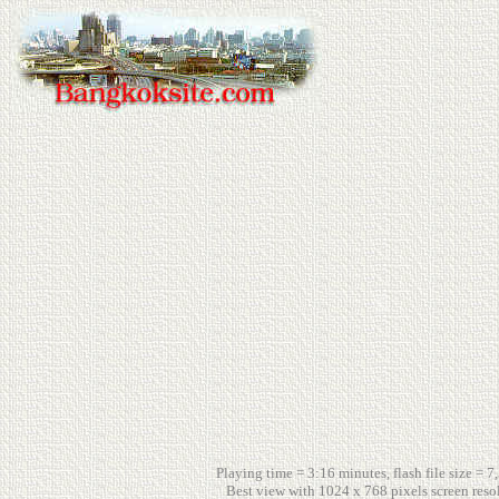
Playing time = 3:16 minutes, flash file size = 7
Best view with 1024 x 768 pixels screen reso