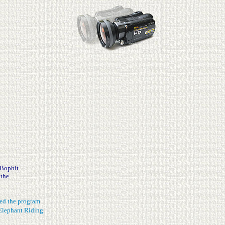
 Bophit
 the
shed the program
Elephant Riding.