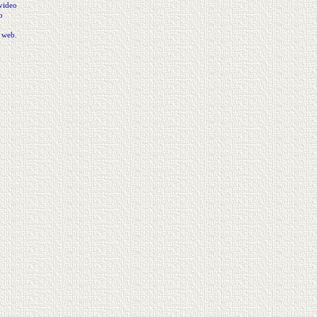
video
o
e web.