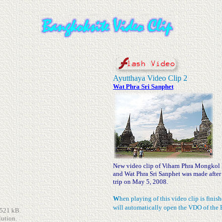
Ayutthaya Video Clip 2
Wat Phra Sri Sanphet
New video clip of Viharn Phra Mongkol
and Wat Phra Sri Sanphet was made after
trip on May 5, 2008.
W
hen playing of this video clip is fini
will automatically open the VDO of the 
,521 kB.
lution.