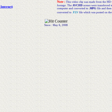
Note :
This video clip was made from the HD 
footage. The
AVCHD
scenes were transferred t
Internet)
computer and converted to
.MPG
file and then
converted to
.
FLV
file which was posted on th
Since : May 6, 2008