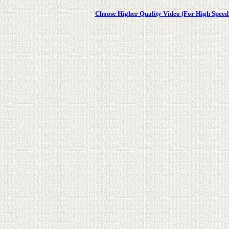
Choose Higher Quality Video (For High Speed 