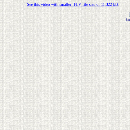
See this video with smaller .FLV file size of 11,322 kB
.
Sin