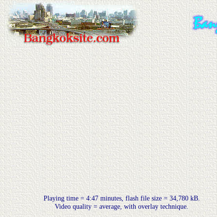
Playing time = 4:47 minutes, flash file size = 34,780 kB.
Video quality = average, with overlay technique.