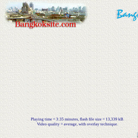
Playing time = 3:35 minutes, flash file size = 13,339 kB.
Video quality = average, with overlay technique.