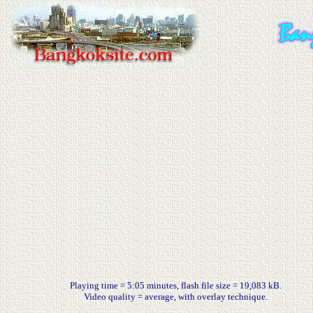
Playing time = 5:05 minutes, flash file size = 19,083 kB.
Video quality = average, with overlay technique.