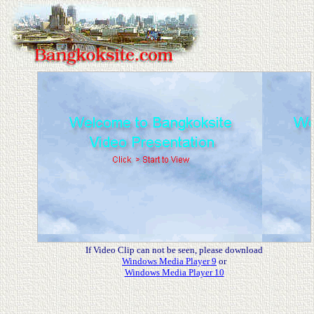
If Video Clip can not be seen, please download
Windows Media Player 9
or
Windows Media Player 10