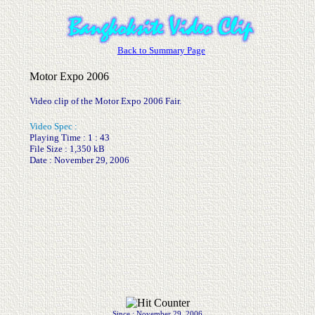
Back to Summary Page
Motor Expo 2006
Video clip of the Motor Expo 2006 Fair.
Video Spec :
Playing Time : 1 : 43
File Size : 1,350 kB
Date : November 29, 2006
.
.
Since : November 29, 2006