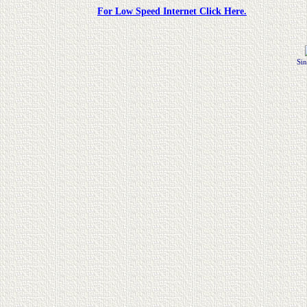
For Low Speed Internet Click Here.
Sin