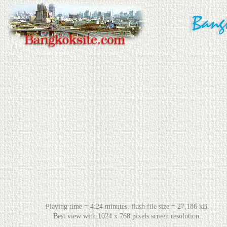
Playing time = 4:24 minutes, flash file size = 27,186 kB.
Best view with 1024 x 768 pixels screen resolution.