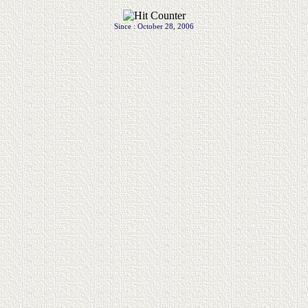
.
Since : October 28, 2006