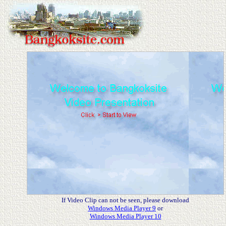
If Video Clip can not be seen, please download
Windows Media Player 9
or
Windows Media Player 10