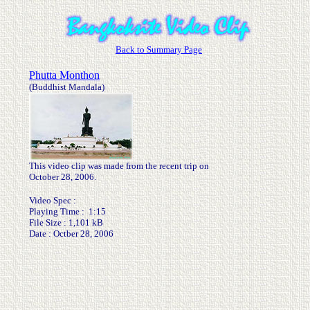
Back to Summary Page
Phutta Monthon
(Buddhist Mandala)
This video clip was made from the recent trip on
October 28, 2006.
Video Spec :
Playing Time : 1:15
File Size : 1,101 kB
Date : Octber 28, 2006