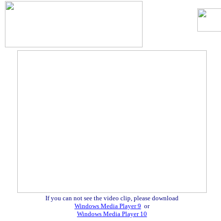
.
If you can not see the video clip, please download
Windows Media Player 9
or
Windows Media Player 10