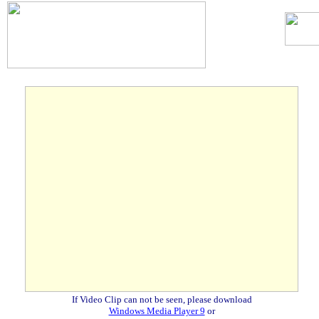
.
If Video Clip can not be seen, please download
Windows Media Player 9
or