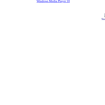
Windows Media Player 10
Sin