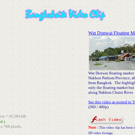
Wat Donwai Floating M
Wat Donwai floating market i
Nakhon Pathom Province, ab
from Bangkok. The highlight 
only the floating market but 
along Nakhon Chaisi River.
See this video as posted in 
(360 / 480p)
size = 45,584 kB.
4 )
 x 768 pixels.
Note :
This video clip has been r
SD video footage.