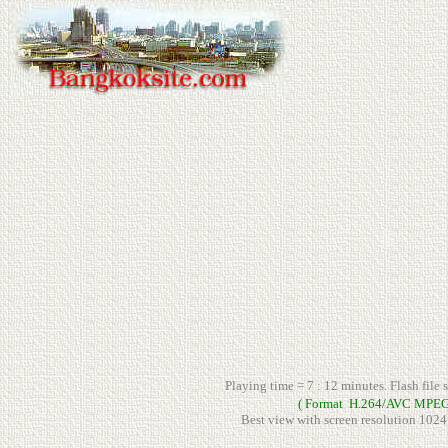
Playing time = 7 : 12 minutes. Flash file 
( Format H.264/AVC MPEG
Best view with screen resolution 1024