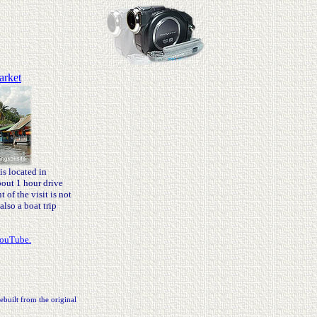
arket
s located in
out 1 hour drive
of the visit is not
also a boat trip
YouTube.
ebuilt from the original