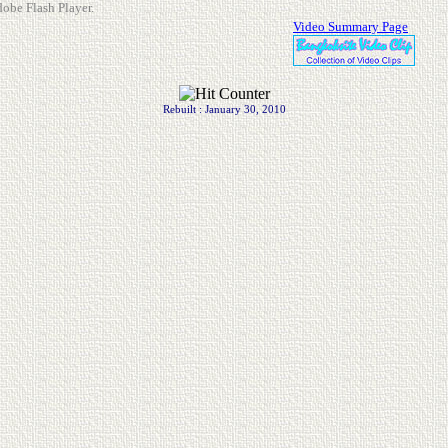
dobe Flash Player.
Video Summary Page
Rebuilt : January 30, 2010