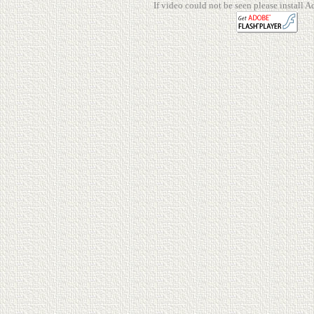
If video could not be seen please install A