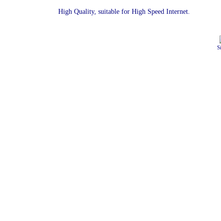
High Quality, suitable for High Speed Internet.
S