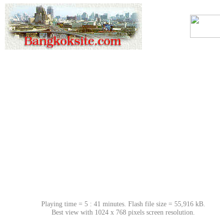
Playing time = 5 : 41 minutes. Flash file size = 55,916 kB.
Best view with 1024 x 768 pixels screen resolution.