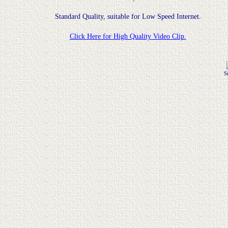
Standard Quality, suitable for Low Speed Internet.
Click Here for High Quality Video Clip.
S