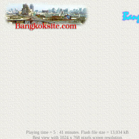
Playing time = 5 : 41 minutes. Flash file size = 13,034 kB.
Best view with 1024 x 768 pixels screen resolution.