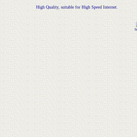
High Quality, suitable for High Speed Internet.
S