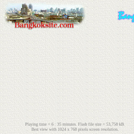
Playing time = 6 : 35 minutes. Flash file size = 53,758 kB.
Best view with 1024 x 768 pixels screen resolution.