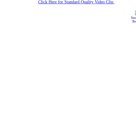
Click Here for Standard Quality Video Clip.
Sin
Re