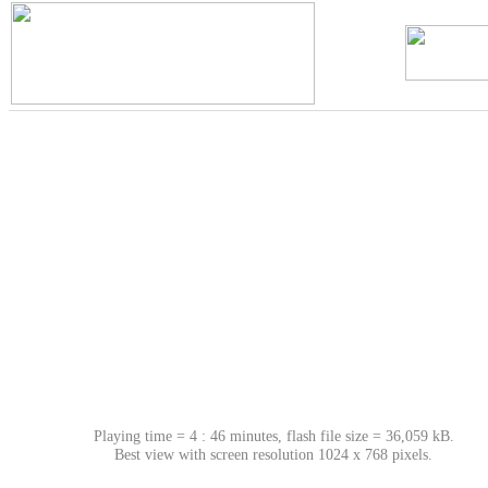
Playing time = 4 : 46 minutes, flash file size = 36,059 kB.
Best view with screen resolution 1024 x 768 pixels.