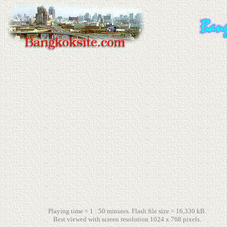
Playing time = 1 : 50 minutes. Flash file size = 16,330 kB.
Best viewed with screen resolution 1024 x 768 pixels.