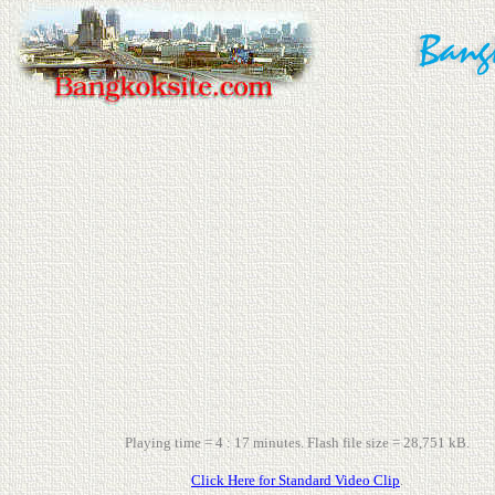
Playing time = 4 : 17 minutes. Flash file size = 28,751 kB.
Click Here for Standard Video Clip
.