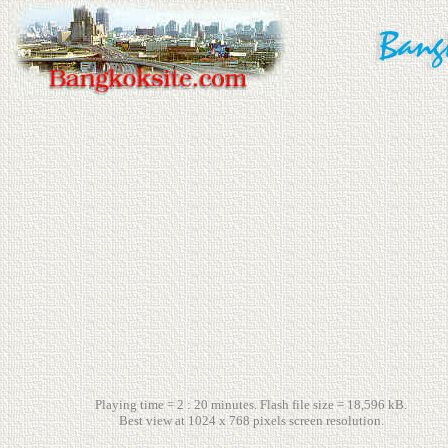
Playing time = 2 : 20 minutes. Flash file size = 18,596 kB.
Best view at 1024 x 768 pixels screen resolution.