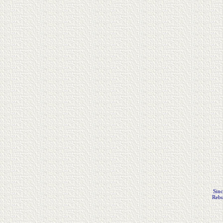
Sinc
Rebu