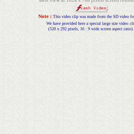
Best view at 1024 x 768 pixels screen resolu
Note :
This video clip was made from the SD video
fo
We have provided here a special large size video
cl
(520 x 292 pixels, 16 : 9 wide screen aspect ratio).