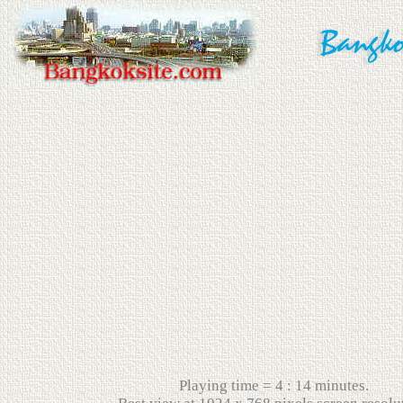
Playing time = 4 : 14 minutes.