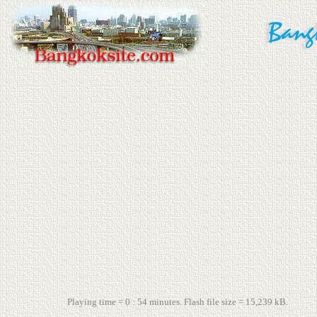
Playing time = 0 : 54 minutes. Flash file size = 15,239 kB.