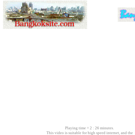
Playing time = 2 : 26 minutes.
This video is suitable for high speed internet, and the