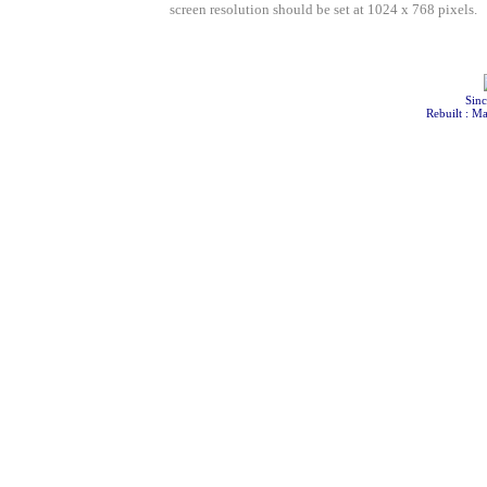
screen resolution should be set at 1024 x 768 pixels.
Sinc
Rebuilt : M