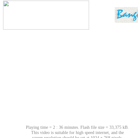
Playing time = 2 : 36 minutes. Flash file size = 33,375 kB.
This video is suitable for high speed internet, and the
screen resolution should be set at 1024 x 768 pixels.