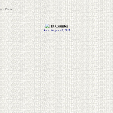
.
ash Player.
Since : August 23, 2008