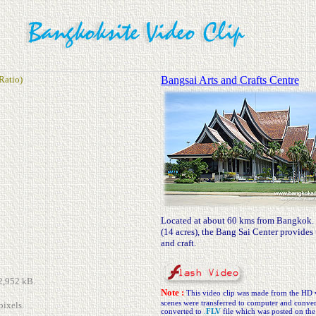
Ratio)
Bangsai Arts and Crafts Centre
Located at about 60 kms from Bangkok. O
(14 acres), the Bang Sai Center provides t
and craft.
22,952 kB.
Note :
This video clip was made from the HD 
scenes were transferred to computer and conve
pixels.
converted to
.
FLV
file which was posted on the