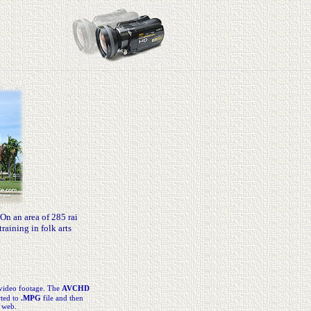
n an area of 285 rai
raining in folk arts
video footage. The
AVCHD
rted to
.MPG
file and then
 web.