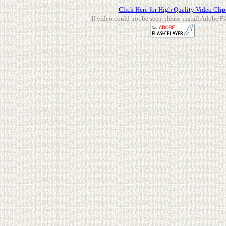
Click Here for High Quality Video Clip
If video could not be seen please install Adobe Fl