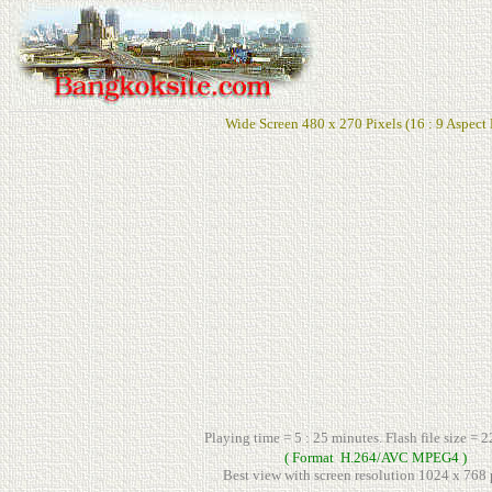
Wide Screen 480 x 270 Pixels (16 : 9 Aspect 
Playing time = 5 : 25 minutes. Flash file size = 
( Format H.264/AVC MPEG4 )
Best view with screen resolution 1024 x 768 