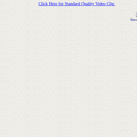
Click Here for Standard Quality Video Clip.
Sinc