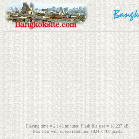
Playing time = 2 : 48 minutes. Flash file size = 18,227 kB.
Best view with screen resolution 1024 x 768 pixels.