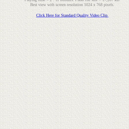
Best view with screen resolution 1024 x 768 pixels.
Click Here for Standard Quality Video Clip.