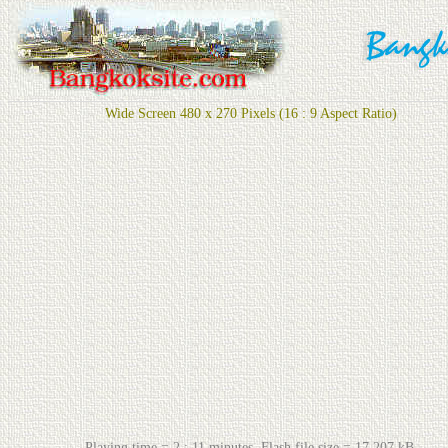
Wide Screen 480 x 270 Pixels (16 : 9 Aspect Ratio)
Playing time = 2 : 11 minutes. Flash file size = 17,207 kB.