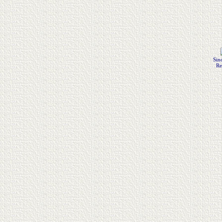
Sin
Re