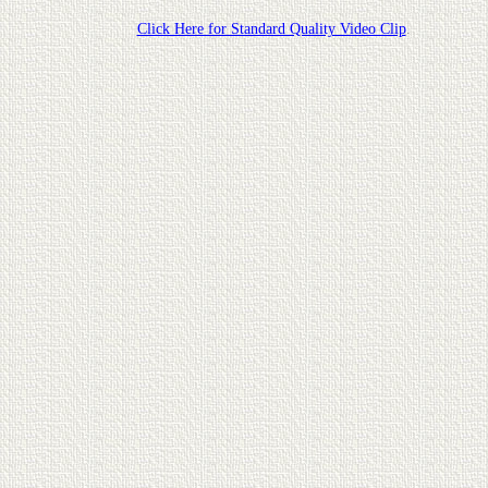
Click Here for Standard Quality Video Clip
.