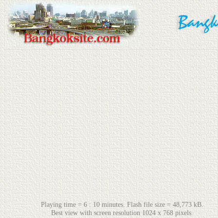
Playing time = 6 : 10 minutes. Flash file size = 48,773 kB.
Best view with screen resolution 1024 x 768 pixels.