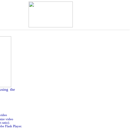
 using the
video
size video
 ratio).
obe Flash Player.