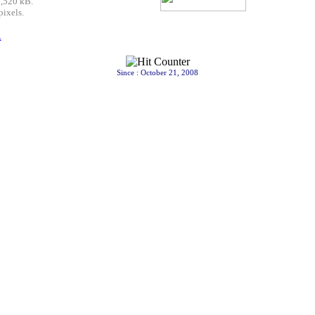
7,520 kB.
pixels.
.
Since : October 21, 2008