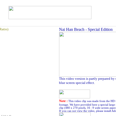
Ratio)
Nai Han Beach - Special Edition
This video version is partly prepared by
blue screen special effect.
Note :
This video clip was made from the HD 
footage. We have provided here a special large 
clip (480 x 270 pixels, 16 : 9 wide screen aspect
If you can not view the video, please install Ad