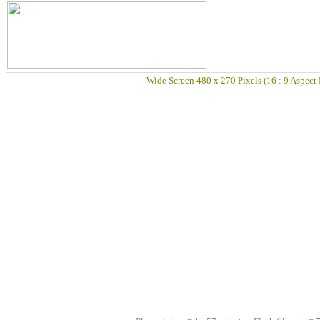
Wide Screen 480 x 270 Pixels (16 : 9 Aspect 