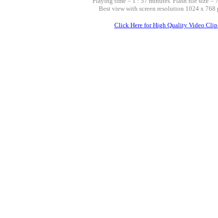
Playing time = 1 : 57 minutes. Flash file size = 
Best view with screen resolution 1024 x 768 
Click Here for High Quality Video Clip