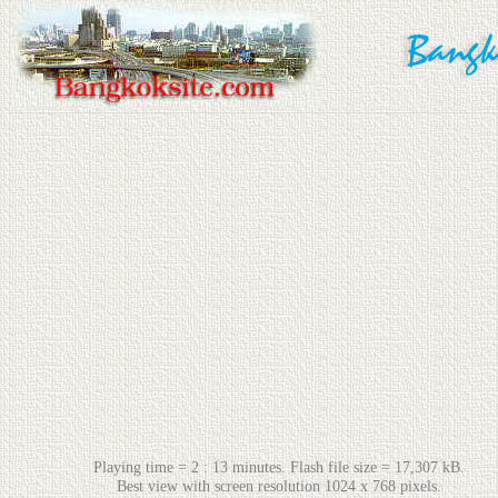
Playing time = 2 : 13 minutes. Flash file size = 17,307 kB.
Best view with screen resolution 1024 x 768 pixels.