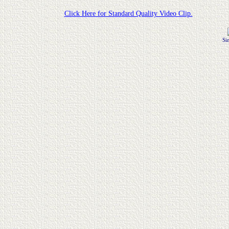
Click Here for Standard Quality Video Clip.
Si