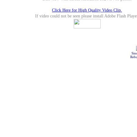
Click Here for High Quality Video Clip.
If video could not be seen please install Adobe Flash Playe
Sin
Rebu