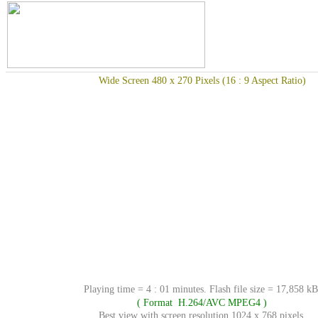
Wide Screen 480 x 270 Pixels (16 : 9 Aspect Ratio)
Playing time = 4 : 01 minutes. Flash file size = 17,858 kB
( Format H.264/AVC MPEG4 )
Best view with screen resolution 1024 x 768 pixels.