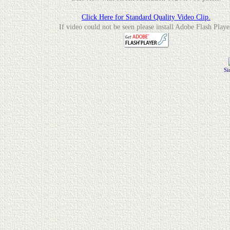
Click Here for Standard Quality Video Clip.
If video could not be seen please install Adobe Flash Playe
Si