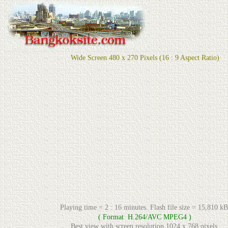
Wide Screen 480 x 270 Pixels (16 : 9 Aspect Ratio)
Playing time = 2 : 16 minutes. Flash file size = 15,810 kB
( Format H.264/AVC MPEG4 )
Best view with screen resolution 1024 x 768 pixels.