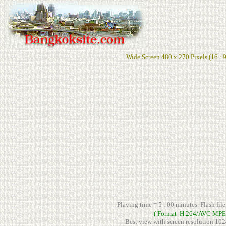
Wide Screen 480 x 270 Pixels (16 : 9
Playing time = 5 : 00 minutes. Flash fil
( Format H.264/AVC MPE
Best view with screen resolution 102