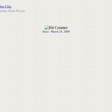
deo Clip.
 Adobe Flash Player.
Since : March 24, 2009