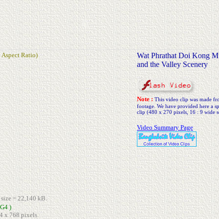
 Aspect Ratio)
Wat Phrathat Doi Kong M
and the Valley Scenery
Note :
This video clip was made 
footage. We have provided here a spe
clip (480 x 270 pixels, 16 : 9 wide s
Video Summary Page
e size = 22,140 kB.
G4 )
4 x 768 pixels.