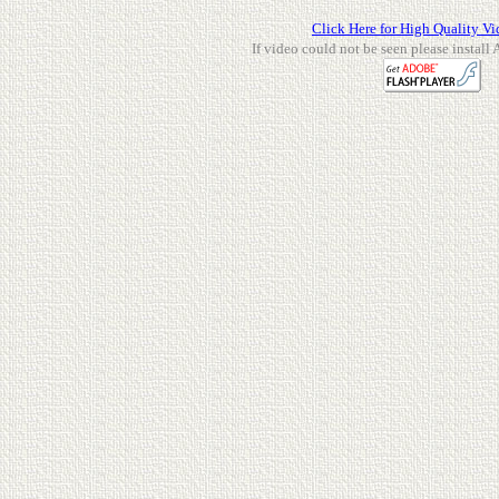
Click Here for High Quality Vi
If video could not be seen please install