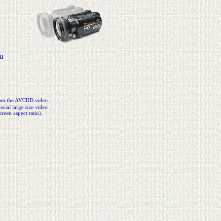
u
from the AVCHD video
cial large size video
creen aspect ratio).