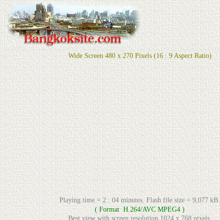
Wide Screen 480 x 270 Pixels (16 : 9 Aspect Ratio)
Playing time = 2 : 04 minutes. Flash file size = 9,077 kB.
( Format H.264/AVC MPEG4 )
Best view with screen resolution 1024 x 768 pixels.