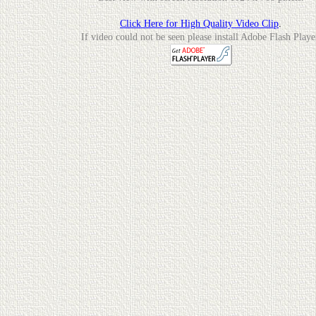
Click Here for High Quality Video Clip
.
If video could not be seen please install Adobe Flash Playe