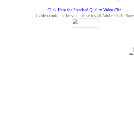
Click Here for Standard Quality Video Clip
.
If video could not be seen please install Adobe Flash Playe
Sin