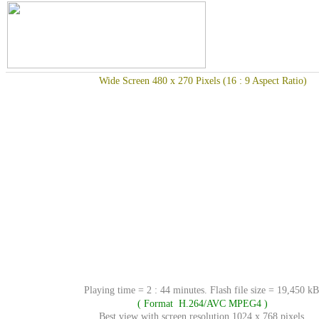
Wide Screen 480 x 270 Pixels (16 : 9 Aspect Ratio)
Playing time = 2 : 44 minutes. Flash file size = 19,450 kB
( Format H.264/AVC MPEG4 )
Best view with screen resolution 1024 x 768 pixels.