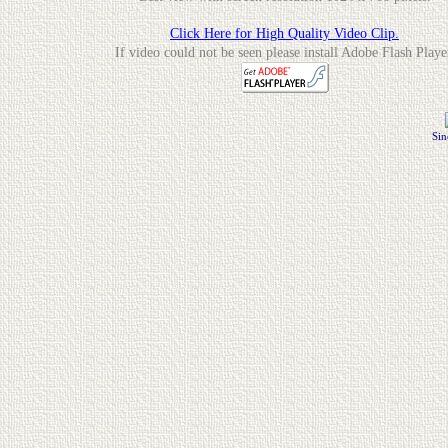
Click Here for High Quality Video Clip.
If video could not be seen please install Adobe Flash Playe
Sin