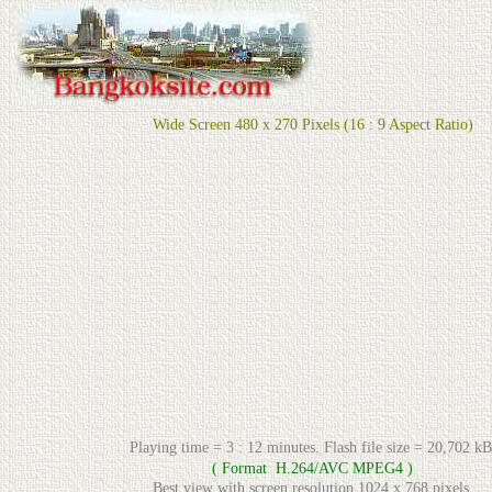
Wide Screen 480 x 270 Pixels (16 : 9 Aspect Ratio)
Playing time = 3 : 12 minutes. Flash file size = 20,702 kB
( Format H.264/AVC MPEG4 )
Best view with screen resolution 1024 x 768 pixels.