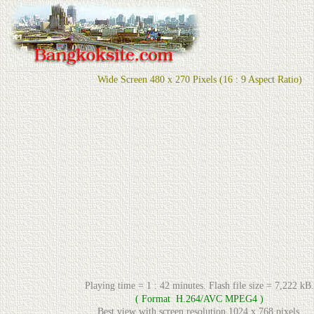
Wide Screen 480 x 270 Pixels (16 : 9 Aspect Ratio)
Playing time = 1 : 42 minutes. Flash file size = 7,222 kB.
( Format H.264/AVC MPEG4 )
Best view with screen resolution 1024 x 768 pixels.