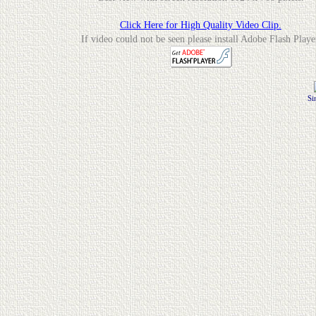
Click Here for High Quality Video Clip.
If video could not be seen please install Adobe Flash Playe
Si