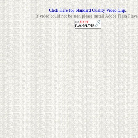
Click Here for Standard Quality Video Clip.
If video could not be seen please install Adobe Flash Playe