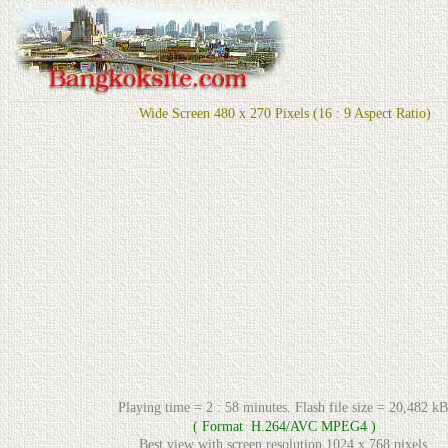
Wide Screen 480 x 270 Pixels (16 : 9 Aspect Ratio)
Playing time = 2 : 58 minutes. Flash file size = 20,482 kB
( Format H.264/AVC MPEG4 )
Best view with screen resolution 1024 x 768 pixels.