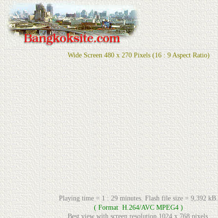
Wide Screen 480 x 270 Pixels (16 : 9 Aspect Ratio)
Playing time =
1
:
2
9 minutes. Flash file size =
9
,
392
kB.
( Format H.264/AVC MPEG4 )
Best view with screen resolution 1024 x 768 pixels.