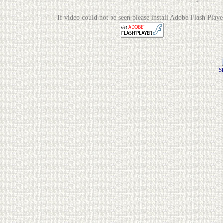
If video could not be seen please install Adobe Flash Playe
S