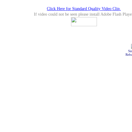
Click Here for Standard Quality Video Clip.
If video could not be seen please install Adobe Flash Playe
Si
Rebu