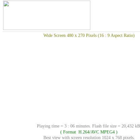
Wide Screen 480 x 270 Pixels (16 : 9 Aspect Ratio)
Playing time = 3 : 06 minutes. Flash file size = 20,432 kB
( Format H.264/AVC MPEG4 )
Best view with screen resolution 1024 x 768 pixels.