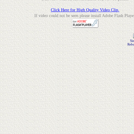
Click Here for High Quality Video Clip.
If video could not be seen please install Adobe Flash Playe
Si
Rebu