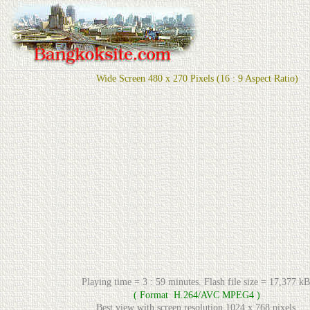
Wide Screen 480 x 270 Pixels (16 : 9 Aspect Ratio)
Playing time = 3 : 59 minutes. Flash file size = 17,377 kB
( Format H.264/AVC MPEG4 )
Best view with screen resolution 1024 x 768 pixels.