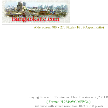
Wide Screen 480 x 270 Pixels (16 : 9 Aspect Ratio)
Playing time = 5 : 15 minutes. Flash file size = 36,250 kB
( Format H.264/AVC MPEG4 )
Best view with screen resolution 1024 x 768 pixels.