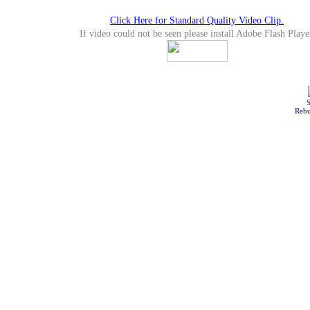
Click Here for Standard Quality Video Clip.
If video could not be seen please install Adobe Flash Playe
S
Rebu