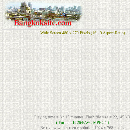
Wide Screen 480 x 270 Pixels (16 : 9 Aspect Ratio)
Playing time = 3 : 15 minutes. Flash file size = 22,145 kB
( Format H.264/AVC MPEG4 )
Best view with screen resolution 1024 x 768 pixels.