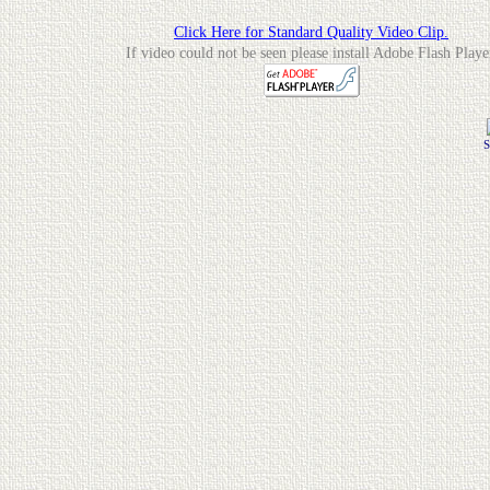
Click Here for Standard Quality Video Clip.
If video could not be seen please install Adobe Flash Playe
S