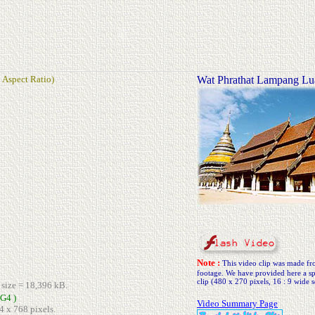
 Aspect Ratio)
Wat Phrathat Lampang L
Note :
This video clip was made 
footage. We have provided here a spe
clip (480 x 270 pixels, 16 : 9 wide s
e size = 18,396 kB.
G4 )
Video Summary Page
4 x 768 pixels.