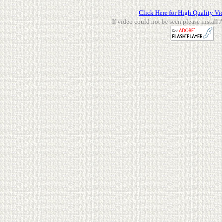
Click Here for High Quality Vi
If video could not be seen please install