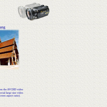
uang
from the AVCHD video
cial large size video
creen aspect ratio).