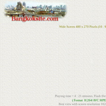
Wide Screen 480 x 270 Pixels (16 : 9
Playing time = 4 : 21 minutes. Flash fil
( Format H.264/AVC MPE
Best view with screen resolution 102