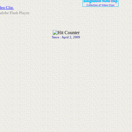
deo Clip.
 Adobe Flash Player.
Since : April 2, 2009