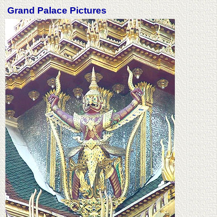
Grand Palace Pictures