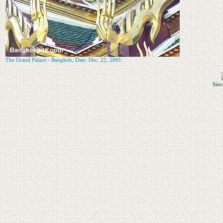
The Grand Palace - Bangkok, Date: Dec. 22, 2001
Sinc